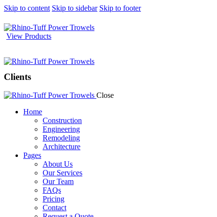
Skip to content
Skip to sidebar
Skip to footer
View Products
Clients
Close
Home
Construction
Engineering
Remodeling
Architecture
Pages
About Us
Our Services
Our Team
FAQs
Pricing
Contact
Request a Quote