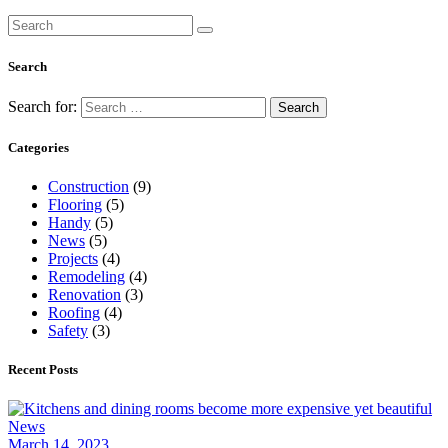
Search
Search for:
Categories
Construction
(9)
Flooring
(5)
Handy
(5)
News
(5)
Projects
(4)
Remodeling
(4)
Renovation
(3)
Roofing
(4)
Safety
(3)
Recent Posts
News
March 14, 2023