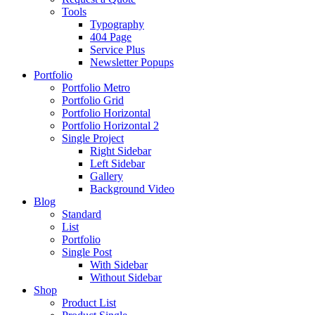
Tools
Typography
404 Page
Service Plus
Newsletter Popups
Portfolio
Portfolio Metro
Portfolio Grid
Portfolio Horizontal
Portfolio Horizontal 2
Single Project
Right Sidebar
Left Sidebar
Gallery
Background Video
Blog
Standard
List
Portfolio
Single Post
With Sidebar
Without Sidebar
Shop
Product List