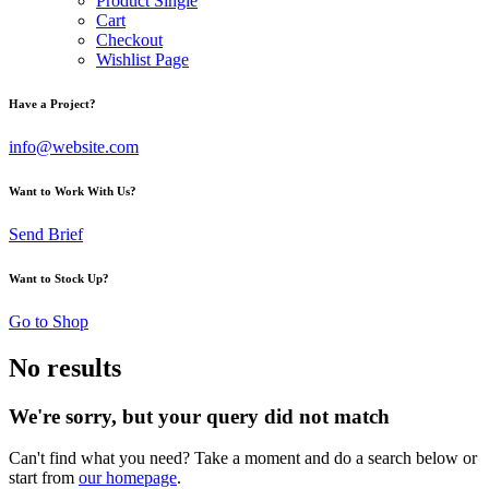
Product Single
Cart
Checkout
Wishlist Page
Have a Project?
info@website.com
Want to Work With Us?
Send Brief
Want to Stock Up?
Go to Shop
No results
We're sorry, but your query did not match
Can't find what you need? Take a moment and do a search below or
start from
our homepage
.