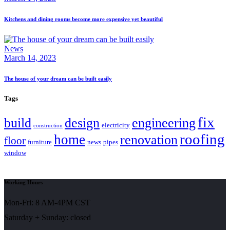
Kitchens and dining rooms become more expensive yet beautiful
News
March 14, 2023
The house of your dream can be built easily
Tags
fix
build
design
engineering
electricity
construction
roofing
home
renovation
floor
furniture
news
pipes
window
Working Hours
Mon-Fri: 8 AM-4PM CST
Saturday + Sunday: closed