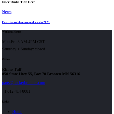
Insert Audio Title Here
News
Favorite architecture podcasts in 2023
Working Hours
Mon-Fri: 8 AM-4PM CST
Saturday + Sunday: closed
Office
Rhino-Tuff
850 State Hwy 55, Box 70 Brooten MN 56316
parts@packerbrothers.com
+1 612-414-8081
Links
Home