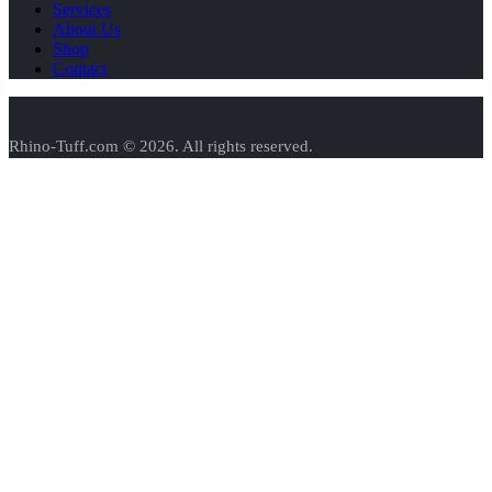
Services
About Us
Shop
Contact
Rhino-Tuff.com © 2026. All rights reserved.