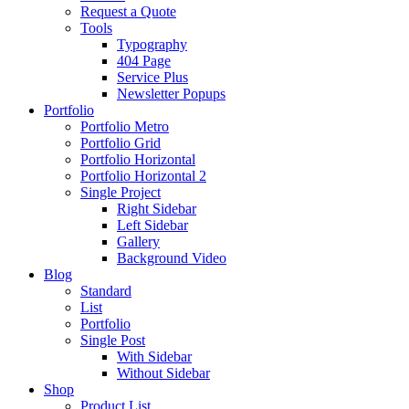
Request a Quote
Tools
Typography
404 Page
Service Plus
Newsletter Popups
Portfolio
Portfolio Metro
Portfolio Grid
Portfolio Horizontal
Portfolio Horizontal 2
Single Project
Right Sidebar
Left Sidebar
Gallery
Background Video
Blog
Standard
List
Portfolio
Single Post
With Sidebar
Without Sidebar
Shop
Product List