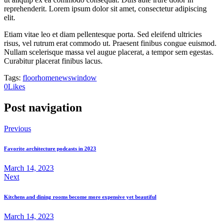
reprehenderit. Lorem ipsum dolor sit amet, consectetur adipiscing
elit.
Etiam vitae leo et diam pellentesque porta. Sed eleifend ultricies
risus, vel rutrum erat commodo ut. Praesent finibus congue euismod.
Nullam scelerisque massa vel augue placerat, a tempor sem egestas.
Curabitur placerat finibus lacus.
Tags:
floor
home
news
window
0
Likes
Post navigation
Previous
Favorite architecture podcasts in 2023
March 14, 2023
Next
Kitchens and dining rooms become more expensive yet beautiful
March 14, 2023