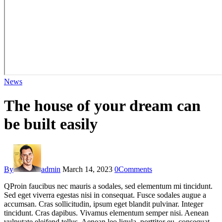
News
The house of your dream can
be built easily
By
admin
March 14, 2023
0
Comments
Q
Proin faucibus nec mauris a sodales, sed elementum mi tincidunt.
Sed eget viverra egestas nisi in consequat. Fusce sodales augue a
accumsan. Cras sollicitudin, ipsum eget blandit pulvinar. Integer
tincidunt. Cras dapibus. Vivamus elementum semper nisi. Aenean
vulputate eleifend tellus. Aenean leo ligula, porttitor eu, consequat