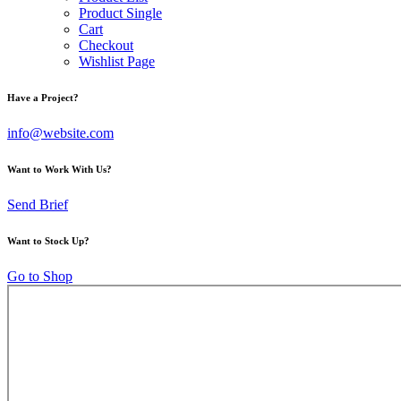
Product Single
Cart
Checkout
Wishlist Page
Have a Project?
info@website.com
Want to Work With Us?
Send Brief
Want to Stock Up?
Go to Shop