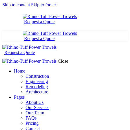
Skip to content
Skip to footer
Request a Quote
Request a Quote
Request a Quote
Close
Home
Construction
Engineering
Remodeling
Architecture
Pages
About Us
Our Services
Our Team
FAQs
Pricing
Contact