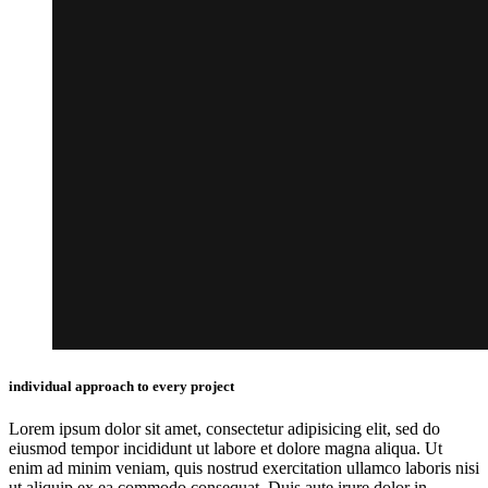
individual approach to every project
Lorem ipsum dolor sit amet, consectetur adipisicing elit, sed do
eiusmod tempor incididunt ut labore et dolore magna aliqua. Ut
enim ad minim veniam, quis nostrud exercitation ullamco laboris nisi
ut aliquip ex ea commodo consequat. Duis aute irure dolor in