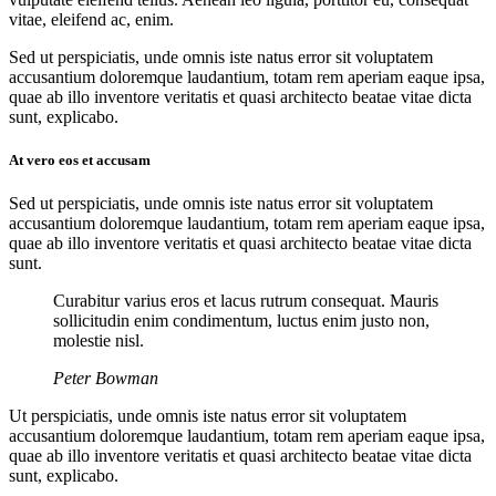
vitae, eleifend ac, enim.
Sed ut perspiciatis, unde omnis iste natus error sit voluptatem
accusantium doloremque laudantium, totam rem aperiam eaque ipsa,
quae ab illo inventore veritatis et quasi architecto beatae vitae dicta
sunt, explicabo.
At vero eos et accusam
Sed ut perspiciatis, unde omnis iste natus error sit voluptatem
accusantium doloremque laudantium, totam rem aperiam eaque ipsa,
quae ab illo inventore veritatis et quasi architecto beatae vitae dicta
sunt.
Curabitur varius eros et lacus rutrum consequat. Mauris
sollicitudin enim condimentum, luctus enim justo non,
molestie nisl.
Peter Bowman
Ut perspiciatis, unde omnis iste natus error sit voluptatem
accusantium doloremque laudantium, totam rem aperiam eaque ipsa,
quae ab illo inventore veritatis et quasi architecto beatae vitae dicta
sunt, explicabo.