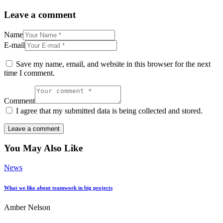
Leave a comment
Name
E-mail
Save my name, email, and website in this browser for the next
time I comment.
Comment
I agree that my submitted data is being collected and stored.
You May Also Like
News
What we like about teamwork in big projects
Amber Nelson