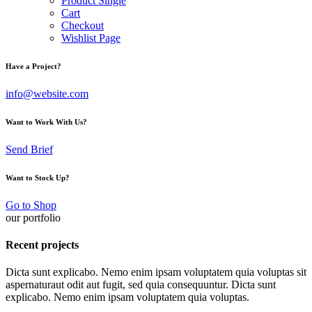
Product Single
Cart
Checkout
Wishlist Page
Have a Project?
info@website.com
Want to Work With Us?
Send Brief
Want to Stock Up?
Go to Shop
our portfolio
Recent projects
Dicta sunt explicabo. Nemo enim ipsam voluptatem quia voluptas sit
aspernaturaut odit aut fugit, sed quia consequuntur. Dicta sunt
explicabo. Nemo enim ipsam voluptatem quia voluptas.