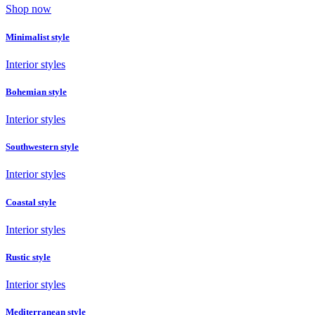
Shop now
Minimalist style
Interior styles
Bohemian style
Interior styles
Southwestern style
Interior styles
Coastal style
Interior styles
Rustic style
Interior styles
Mediterranean style