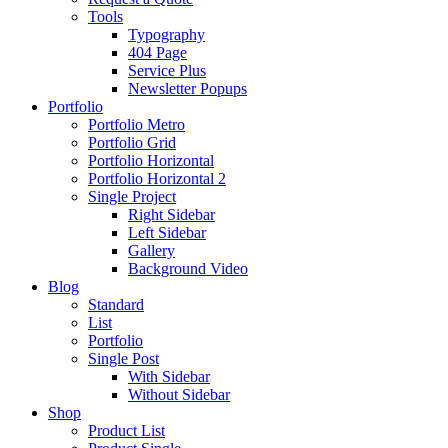
Tools
Typography
404 Page
Service Plus
Newsletter Popups
Portfolio
Portfolio Metro
Portfolio Grid
Portfolio Horizontal
Portfolio Horizontal 2
Single Project
Right Sidebar
Left Sidebar
Gallery
Background Video
Blog
Standard
List
Portfolio
Single Post
With Sidebar
Without Sidebar
Shop
Product List