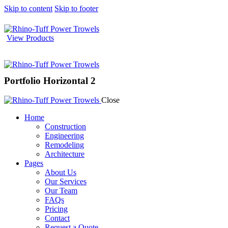
Skip to content
Skip to footer
View Products
Portfolio Horizontal 2
Close
Home
Construction
Engineering
Remodeling
Architecture
Pages
About Us
Our Services
Our Team
FAQs
Pricing
Contact
Request a Quote