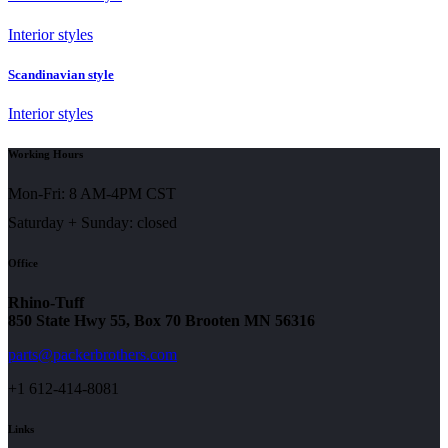
Interior styles
Scandinavian style
Interior styles
Working Hours
Mon-Fri: 8 AM-4PM CST
Saturday + Sunday: closed
Office
Rhino-Tuff
850 State Hwy 55, Box 70 Brooten MN 56316
parts@packerbrothers.com
+1 612-414-8081
Links