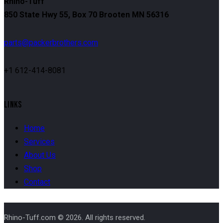
Rhino-Tuff
850 State Hwy 55, Box 70 Brooten MN 56316
parts@packerbrothers.com
+1 612-414-8081
LINKS
Home
Services
About Us
Shop
Contact
Rhino-Tuff.com © 2026. All rights reserved.