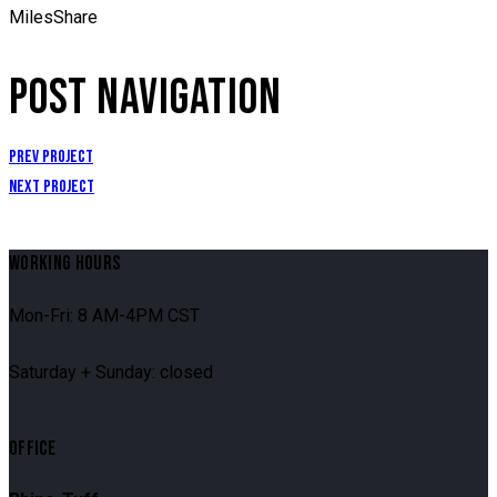
Miles
Share
POST NAVIGATION
Prev Project
Next Project
WORKING HOURS
Mon-Fri: 8 AM-4PM CST
Saturday + Sunday: closed
OFFICE