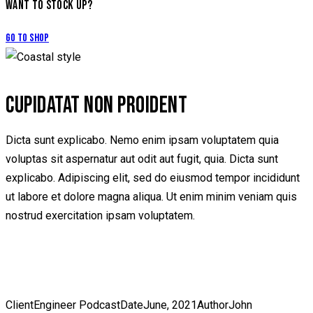
WANT TO STOCK UP?
Go to Shop
CUPIDATAT NON PROIDENT
Dicta sunt explicabo. Nemo enim ipsam voluptatem quia
voluptas sit aspernatur aut odit aut fugit, quia. Dicta sunt
explicabo. Adipiscing elit, sed do eiusmod tempor incididunt
ut labore et dolore magna aliqua. Ut enim minim veniam quis
nostrud exercitation ipsam voluptatem.
Client
Engineer Podcast
Date
June, 2021
Author
John