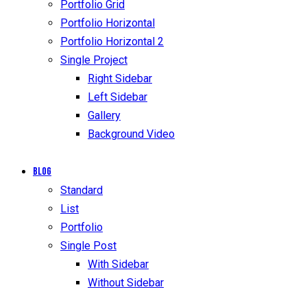
Portfolio Grid
Portfolio Horizontal
Portfolio Horizontal 2
Single Project
Right Sidebar
Left Sidebar
Gallery
Background Video
Blog
Standard
List
Portfolio
Single Post
With Sidebar
Without Sidebar