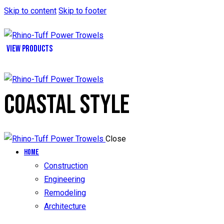
Skip to content
Skip to footer
VIEW PRODUCTS
COASTAL STYLE
Close
Home
Construction
Engineering
Remodeling
Architecture