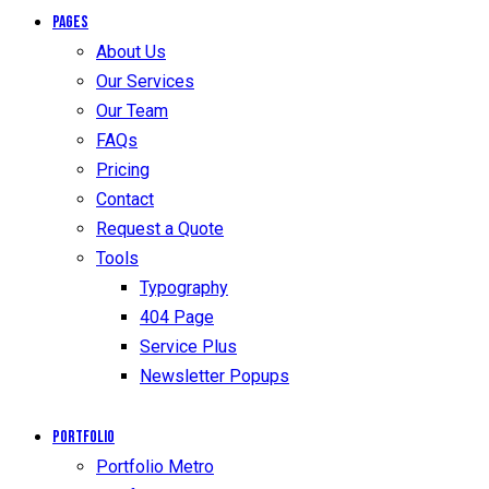
Pages
About Us
Our Services
Our Team
FAQs
Pricing
Contact
Request a Quote
Tools
Typography
404 Page
Service Plus
Newsletter Popups
Portfolio
Portfolio Metro