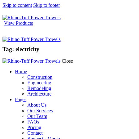
Skip to content
Skip to footer
View Products
Tag: electricity
Close
Home
Construction
Engineering
Remodeling
Architecture
Pages
About Us
Our Services
Our Team
FAQs
Pricing
Contact
Request a Quote