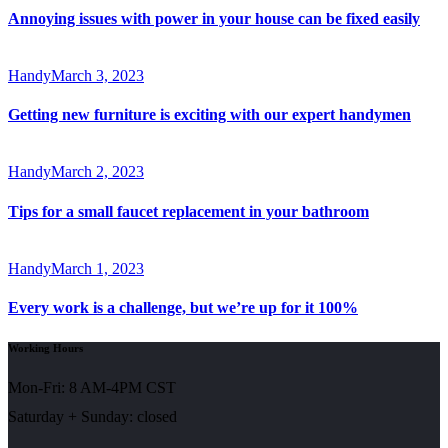
Annoying issues with power in your house can be fixed easily
Handy
March 3, 2023
Getting new furniture is exciting with our expert handymen
Handy
March 2, 2023
Tips for a small faucet replacement in your bathroom
Handy
March 1, 2023
Every work is a challenge, but we’re up for it 100%
Working Hours
Mon-Fri: 8 AM-4PM CST
Saturday + Sunday: closed