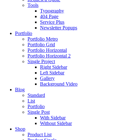
Tools
Typography
404 Page
Service Plus
Newsletter Popups
Portfolio
Portfolio Metro
Portfolio Grid
Portfolio Horizontal
Portfolio Horizontal 2
Single Project
Right Sidebar
Left Sidebar
Gallery
Background Video
Blog
Standard
List
Portfolio
Single Post
With Sidebar
Without Sidebar
Shop
Product List