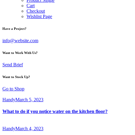
Product Single
Cart
Checkout
Wishlist Page
Have a Project?
info@website.com
Want to Work With Us?
Send Brief
Want to Stock Up?
Go to Shop
Handy
March 5, 2023
What to do if you notice water on the kitchen floor?
Handy
March 4, 2023