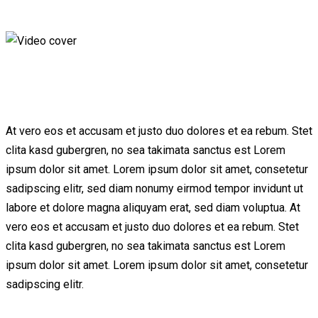
At vero eos et accusam et justo duo dolores et ea rebum. Stet
clita kasd gubergren, no sea takimata sanctus est Lorem
ipsum dolor sit amet. Lorem ipsum dolor sit amet, consetetur
sadipscing elitr, sed diam nonumy eirmod tempor invidunt ut
labore et dolore magna aliquyam erat, sed diam voluptua. At
vero eos et accusam et justo duo dolores et ea rebum. Stet
clita kasd gubergren, no sea takimata sanctus est Lorem
ipsum dolor sit amet. Lorem ipsum dolor sit amet, consetetur
sadipscing elitr.