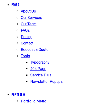
Pages
About Us
Our Services
Our Team
FAQs
Pricing
Contact
Request a Quote
Tools
Typography
404 Page
Service Plus
Newsletter Popups
Portfolio
Portfolio Metro