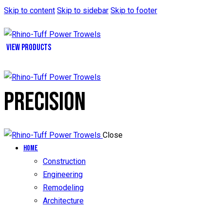
Skip to content
Skip to sidebar
Skip to footer
VIEW PRODUCTS
PRECISION
Close
Home
Construction
Engineering
Remodeling
Architecture