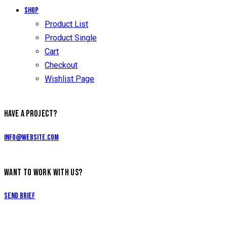
Shop
Product List
Product Single
Cart
Checkout
Wishlist Page
HAVE A PROJECT?
info@website.com
WANT TO WORK WITH US?
Send Brief