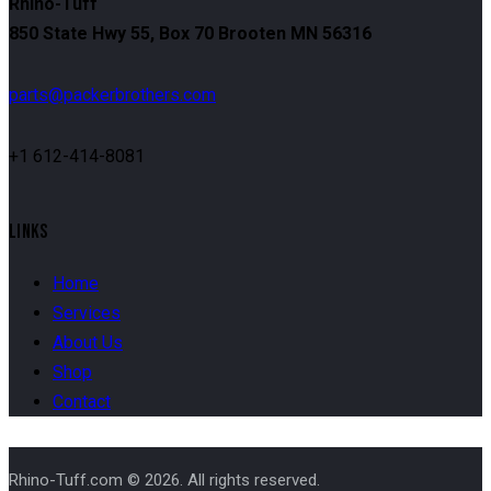
Rhino-Tuff
850 State Hwy 55, Box 70 Brooten MN 56316
parts@packerbrothers.com
+1 612-414-8081
LINKS
Home
Services
About Us
Shop
Contact
Rhino-Tuff.com © 2026. All rights reserved.