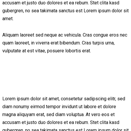
accusam et justo duo dolores et ea rebum. Stet clita kasd
gubergren, no sea takimata sanctus est Lorem ipsum dolor sit
amet.
Aliquam laoreet sed neque ac vehicula. Cras congue eros nec
quam laoreet, in viverra erat bibendum. Cras turpis urna,
vulputate at est vitae, posuere lobortis erat.
Lorem ipsum dolor sit amet, consetetur sadipscing elitr, sed
diam nonumy eirmod tempor invidunt ut labore et dolore
magna aliquyam erat, sed diam voluptua. At vero eos et
accusam et justo duo dolores et ea rebum. Stet clita kasd
gubergren, no sea takimata sanctus est Lorem ipsum dolor sit