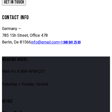
CONTACT INFO
Germany —
785 15h Street, Office 478
Berlin, De 81566
info@email.com
+1 840 841 25 69
WORKING HOURS
Mon-Fri: 8 AM-4PM CST
Saturday + Sunday: closed
OFFICE