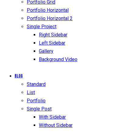
Portfolio Grid
Portfolio Horizontal
Portfolio Horizontal 2
Single Project
Right Sidebar
Left Sidebar
Gallery
Background Video
Blog
Standard
List
Portfolio
Single Post
With Sidebar
Without Sidebar