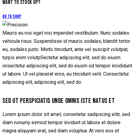
WANT TO STOCK UP?
Go to Shop
Mauris eu nisi eget nisi imperdiet vestibulum. Nunc sodales
vehicula risus. Suspendisse id mauris sodales, blandit tortor
eu, sodales justo. Morbi tincidunt, ante vel suscipit volutpat,
turpis enim volutpSectetur adipiscing elit, sed do eiusm
onsectetur adipiscing elit, sed do eiusm od tempor incididunt
ut labore. Ut vel placerat eros, eu tincidunt velit. Consectetur
adipiscing elit, adipiscing elit, sed do.
SED UT PERSPICIATIS UNDE OMNIS ISTE NATUS ET
Lorem ipsum dolor sit amet, consetetur sadipscing elitr, sed
diam nonumy eirmod tempor invidunt ut labore et dolore
magna aliquyam erat, sed diam voluptua. At vero eos et