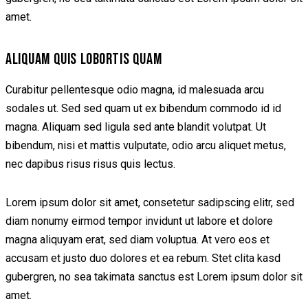
amet.
ALIQUAM QUIS LOBORTIS QUAM
Curabitur pellentesque odio magna, id malesuada arcu
sodales ut. Sed sed quam ut ex bibendum commodo id id
magna. Aliquam sed ligula sed ante blandit volutpat. Ut
bibendum, nisi et mattis vulputate, odio arcu aliquet metus,
nec dapibus risus risus quis lectus.
Lorem ipsum dolor sit amet, consetetur sadipscing elitr, sed
diam nonumy eirmod tempor invidunt ut labore et dolore
magna aliquyam erat, sed diam voluptua. At vero eos et
accusam et justo duo dolores et ea rebum. Stet clita kasd
gubergren, no sea takimata sanctus est Lorem ipsum dolor sit
amet.