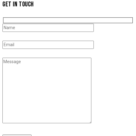
GET IN TOUCH