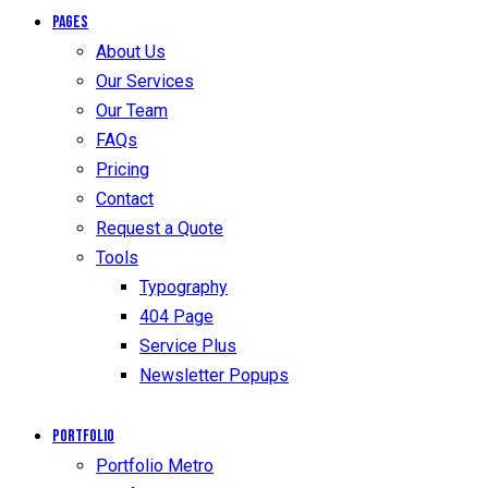
Pages
About Us
Our Services
Our Team
FAQs
Pricing
Contact
Request a Quote
Tools
Typography
404 Page
Service Plus
Newsletter Popups
Portfolio
Portfolio Metro