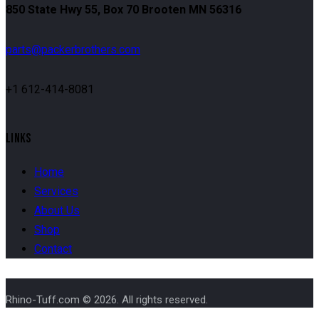
850 State Hwy 55, Box 70 Brooten MN 56316
parts@packerbrothers.com
+1 612-414-8081
LINKS
Home
Services
About Us
Shop
Contact
Rhino-Tuff.com © 2026. All rights reserved.