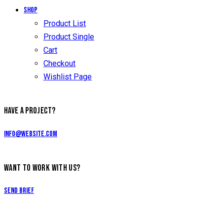
Shop
Product List
Product Single
Cart
Checkout
Wishlist Page
HAVE A PROJECT?
info@website.com
WANT TO WORK WITH US?
Send Brief