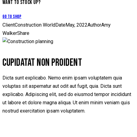
WANT TO STOCK UP?
Go to Shop
Client
Construction World
Date
May, 2022
Author
Amy
Walker
Share
CUPIDATAT NON PROIDENT
Dicta sunt explicabo. Nemo enim ipsam voluptatem quia
voluptas sit aspernatur aut odit aut fugit, quia. Dicta sunt
explicabo. Adipiscing elit, sed do eiusmod tempor incididunt
ut labore et dolore magna aliqua. Ut enim minim veniam quis
nostrud exercitation ipsam voluptatem.