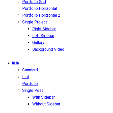
Portfolio Grid
Portfolio Horizontal
Portfolio Horizontal 2
Single Project
Right Sidebar
Left Sidebar
Gallery
Background Video
Blog
Standard
List
Portfolio
Single Post
With Sidebar
Without Sidebar