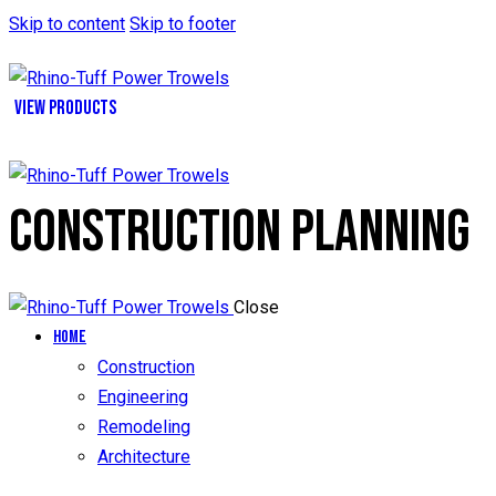
Skip to content
Skip to footer
VIEW PRODUCTS
CONSTRUCTION PLANNING
Close
Home
Construction
Engineering
Remodeling
Architecture