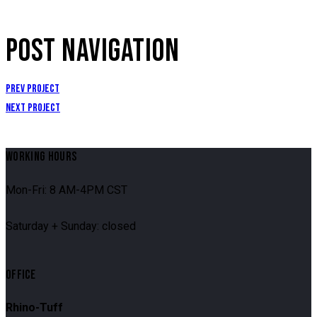
POST NAVIGATION
Prev Project
Next Project
WORKING HOURS
Mon-Fri: 8 AM-4PM CST
Saturday + Sunday: closed
OFFICE
Rhino-Tuff