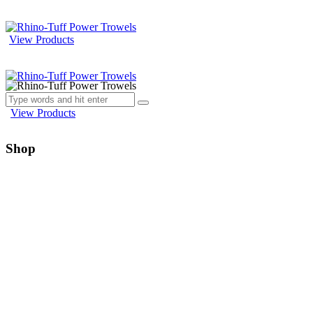
View Products
View Products
Shop